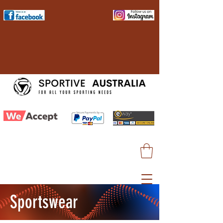
Sportswear