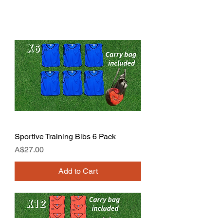
Sportive Training Bibs 6 Pack
Price
A$27.00
Add to Cart