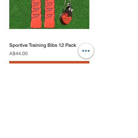
Sportive Training Bibs 12 Pack
Price
A$44.00
Add to Cart